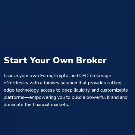
Start Your Own Broker
Launch your own Forex, Crypto, and CFD brokerage
effortlessly with a turnkey solution that provides cutting-
edge technology, access to deep liquidity, and customizable
platforms—empowering you to build a powerful brand and
dominate the financial markets.